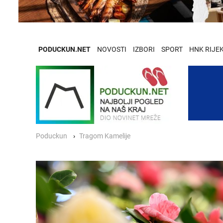
PODUCKUN.NET
NOVOSTI
IZBORI
SPORT
HNK RIJE
Poduckun
Tragom Kamelije